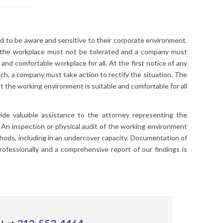
 to be aware and sensitive to their corporate environment.
n the workplace must not be tolerated and a company must
 and comfortable workplace for all. At the first notice of any
uch, a company must take action to rectify the situation. The
 the working environment is suitable and comfortable for all
ide valuable assistance to the attorney representing the
. An inspection or physical audit of the working environment
ods, including in an undercover capacity. Documentation of
professionally and a comprehensive report of our findings is