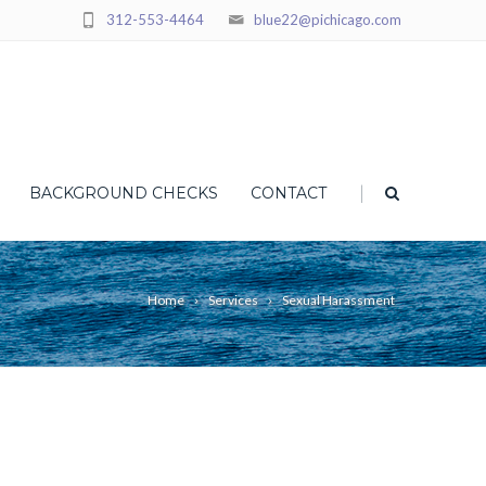
312-553-4464
blue22@pichicago.com
|
BACKGROUND CHECKS
CONTACT
Home
Services
Sexual Harassment