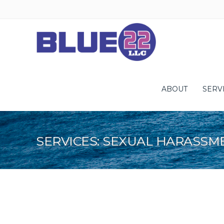
ABOUT
SERV
SERVICES: SEXUAL HARASSM