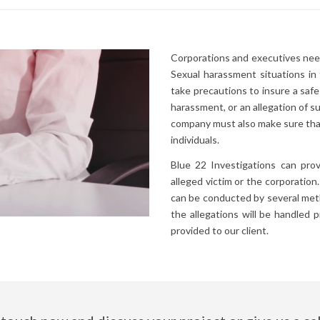
Corporations and executives need
Sexual harassment situations i
take precautions to insure a safe
harassment, or an allegation of s
company must also make sure that
individuals.
Blue 22 Investigations can prov
alleged victim or the corporation
can be conducted by several meth
the allegations will be handled 
provided to our client.