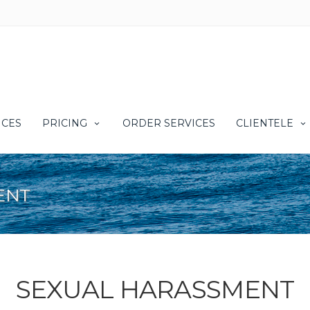
ICES
PRICING
ORDER SERVICES
CLIENTELE
ENT
SEXUAL HARASSMENT