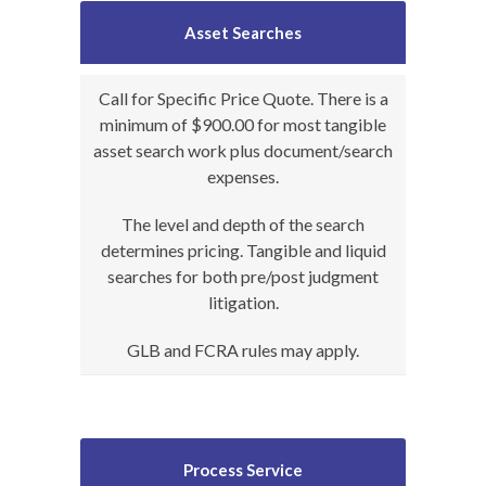
Asset Searches
Call for Specific Price Quote. There is a
minimum of $900.00 for most tangible
asset search work plus document/search
expenses.
The level and depth of the search
determines pricing. Tangible and liquid
searches for both pre/post judgment
litigation.
GLB and FCRA rules may apply.
Process Service