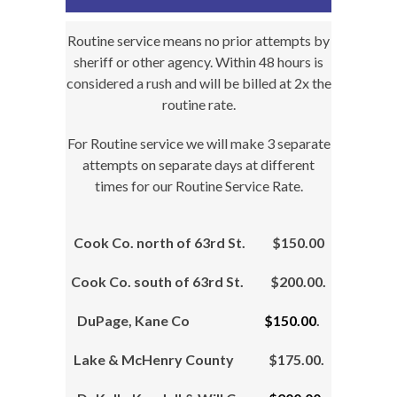
Routine service means no prior attempts by
sheriff or other agency. Within 48 hours is
considered a rush and will be billed at 2x the
routine rate.
For Routine service we will make 3 separate
attempts on separate days at different
times for our Routine Service Rate.
Cook Co. north of 63rd St. $150.00
Cook Co. south of 63rd St. $200.00.
DuPage, Kane Co
$150.00
.
Lake & McHenry County $175.00.