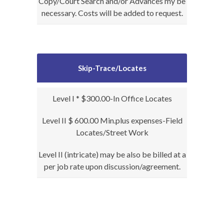
Copy/Court Search and/or Advances my be
necessary. Costs will be added to request.
Skip-Trace/Locates
Level I * $300.00-In Office Locates
Level II $ 600.00 Min.plus expenses-Field
Locates/Street Work
Level II (intricate) may be also be billed at a
per job rate upon discussion/agreement.