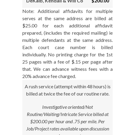
DeKalb, Kendall & Will Co
$200.00
Note: Additional affidavits for multiple
serves at the same address are billed at
$25.00 for each additional affidavit
prepared, (includes the required mailing) ie
multiple defendants at the same address.
Each court case number is billed
individually. No printing charge for the 1st
25 pages with a fee of $.15 per page after
that. We can advance witness fees with a
20% advance fee charged.
A rush service (attempt within 48 hours) is
billed at twice the fee of our routine rate.
Investigative oriented/Not
Routine/Waiting/Intricate Service billed at
$200.00 per hour and .75 per mile. Per
Job/Project rates available upon discussion