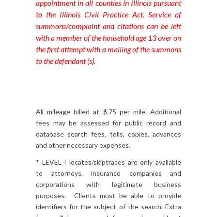
appointment in all counties in Illinois pursuant
to the Illinois Civil Practice Act. Service of
summons/complaint and citations can be left
with a member of the household age 13 over on
the first attempt with a mailing of the summons
to the defendant (s).
All mileage billed at $.75 per mile. Additional
fees may be assessed for public record and
database search fees, tolls, copies, advances
and other necessary expenses.
* LEVEL I locates/skiptraces are only available
to attorneys, insurance companies and
corporations with legitimate business
purposes. Clients must be able to provide
identifiers for the subject of the search. Extra