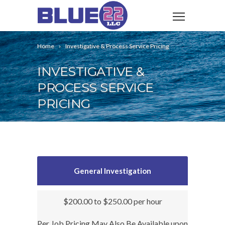
Home
Investigative & Process Service Pricing
INVESTIGATIVE &
PROCESS SERVICE
PRICING
General Investigation
$200.00 to $250.00 per hour
Per Job Pricing May Also Be Available upon