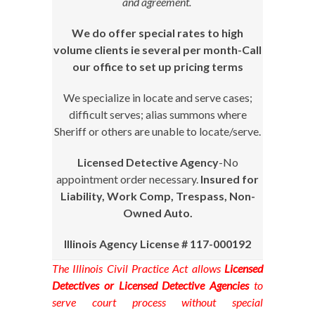
and agreement.
We do offer special rates to high
volume clients ie several per month-Call
our office to set up pricing terms
We specialize in locate and serve cases;
difficult serves; alias summons where
Sheriff or others are unable to locate/serve.
Licensed Detective Agency
-No
appointment order necessary.
Insured for
Liability, Work Comp, Trespass, Non-
Owned Auto.
Illinois Agency License # 117-000192
The Illinois Civil Practice Act allows
Licensed
Detectives or Licensed Detective Agencies
to
serve court process without special