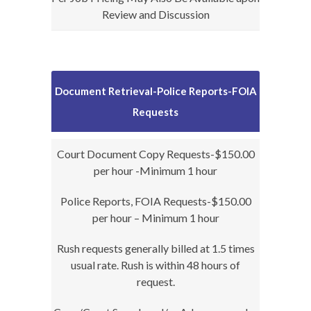
Review and Discussion
Document Retrieval-Police Reports-FOIA
Requests
Court Document Copy Requests-$150.00
per hour -Minimum 1 hour
Police Reports, FOIA Requests-$150.00
per hour – Minimum 1 hour
Rush requests generally billed at 1.5 times
usual rate. Rush is within 48 hours of
request.