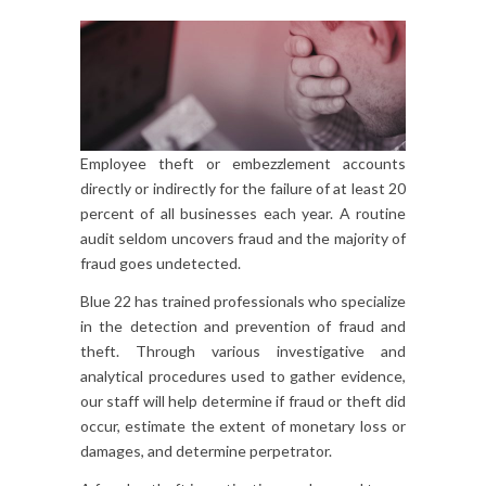
Employee theft or embezzlement accounts
directly or indirectly for the failure of at least 20
percent of all businesses each year. A routine
audit seldom uncovers fraud and the majority of
fraud goes undetected.
Blue 22 has trained professionals who specialize
in the detection and prevention of fraud and
theft. Through various investigative and
analytical procedures used to gather evidence,
our staff will help determine if fraud or theft did
occur, estimate the extent of monetary loss or
damages, and determine perpetrator.