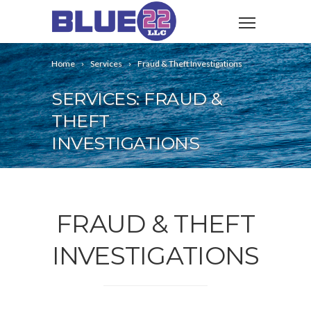
Home
Services
Fraud & Theft Investigations
SERVICES: FRAUD &
THEFT
INVESTIGATIONS
FRAUD & THEFT
INVESTIGATIONS