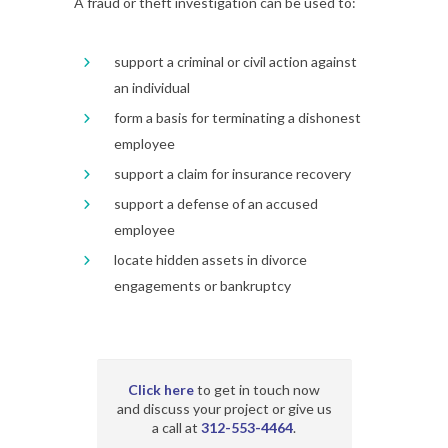
A fraud or theft investigation can be used to:
support a criminal or civil action against
an individual
form a basis for terminating a dishonest
employee
support a claim for insurance recovery
support a defense of an accused
employee
locate hidden assets in divorce
engagements or bankruptcy
Click here
to get in touch now
and discuss your project or give us
a call at
312-553-4464
.