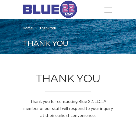
Home
Thank You
THANK YOU
THANK YOU
Thank you for contacting Blue 22, LLC. A
member of our staff will respond to your inquiry
at their earliest convenience.