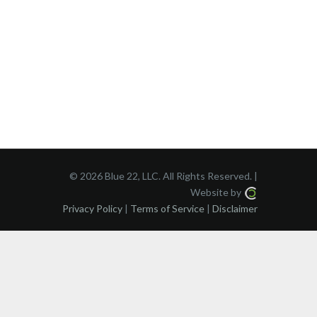
©
2026 Blue 22, LLC. All Rights Reserved. |
Website by
Privacy Policy
|
Terms of Service
|
Disclaimer