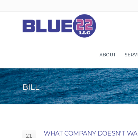
ABOUT
SERV
BILL
WHAT COMPANY DOESN’T WAN
21