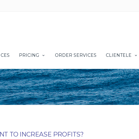
ICES
PRICING
ORDER SERVICES
CLIENTELE
T TO INCREASE PROFITS?