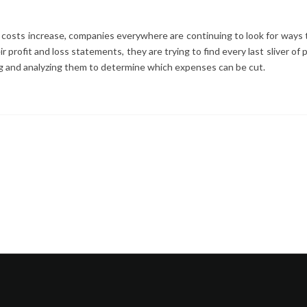
costs increase, companies everywhere are continuing to look for ways 
 profit and loss statements, they are trying to find every last sliver of 
ing and analyzing them to determine which expenses can be cut.