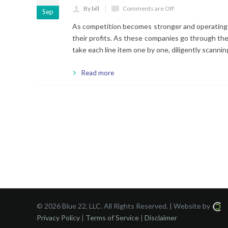
By bill
Comments are Off
Sep
As competition becomes stronger and operating 
their profits. As these companies go through their
take each line item one by one, diligently scann
Read more
©
2026 Blue 22, LLC. All Rights Reserved. | Website by
Privacy Policy
|
Terms of Service
|
Disclaimer