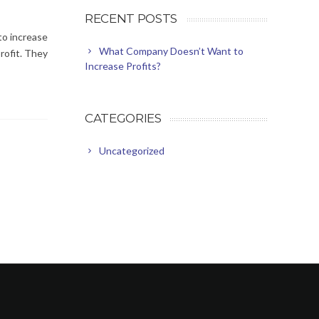
RECENT POSTS
to increase
What Company Doesn’t Want to
profit. They
Increase Profits?
CATEGORIES
Uncategorized