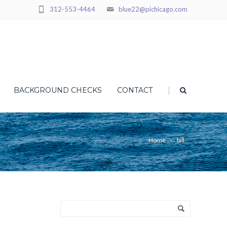
312-553-4464
blue22@pichicago.com
|
BACKGROUND CHECKS
CONTACT
Home
bill